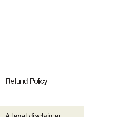
(732)-474-0424
617 Bound Brook Road, Middlesex,
NJ 08846
Refund Policy
A legal disclaimer