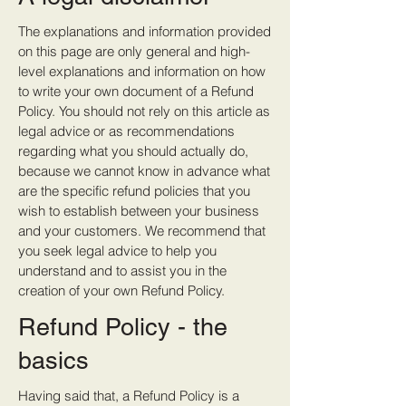
The explanations and information provided
on this page are only general and high-
level explanations and information on how
to write your own document of a Refund
Policy. You should not rely on this article as
legal advice or as recommendations
regarding what you should actually do,
because we cannot know in advance what
are the specific refund policies that you
wish to establish between your business
and your customers. We recommend that
you seek legal advice to help you
understand and to assist you in the
creation of your own Refund Policy.
Refund Policy - the
basics
Having said that, a Refund Policy is a