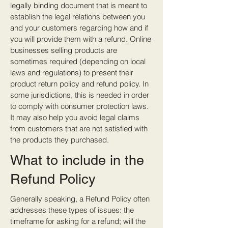
legally binding document that is meant to
establish the legal relations between you
and your customers regarding how and if
you will provide them with a refund. Online
businesses selling products are
sometimes required (depending on local
laws and regulations) to present their
product return policy and refund policy. In
some jurisdictions, this is needed in order
to comply with consumer protection laws.
It may also help you avoid legal claims
from customers that are not satisfied with
the products they purchased.
What to include in the
Refund Policy
Generally speaking, a Refund Policy often
addresses these types of issues: the
timeframe for asking for a refund; will the