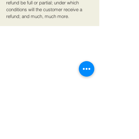
refund be full or partial; under which
conditions will the customer receive a
refund; and much, much more.
617 Bound Brook Road,
Middlesex, NJ 08846
P: (973)-755-8491